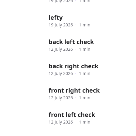
19 July 2026
·
1 min
lefty
19 July 2026
·
1 min
back left check
12 July 2026
·
1 min
back right check
12 July 2026
·
1 min
front right check
12 July 2026
·
1 min
front left check
12 July 2026
·
1 min