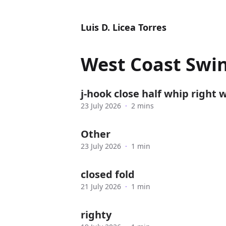
Luis D. Licea Torres
West Coast Swi
j-hook close half whip right 
23 July 2026
·
2 mins
Other
23 July 2026
·
1 min
closed fold
21 July 2026
·
1 min
righty