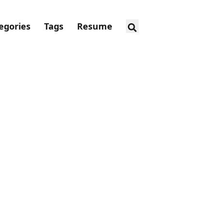
egories
Tags
Resume