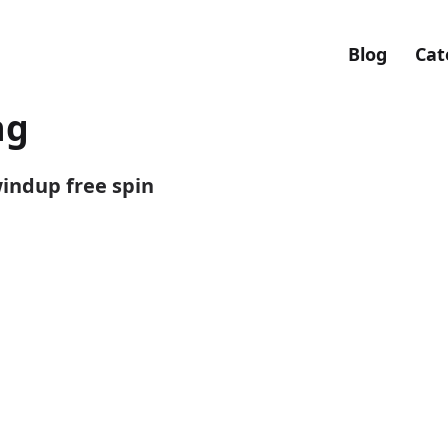
Blog
Cat
ng
windup free spin