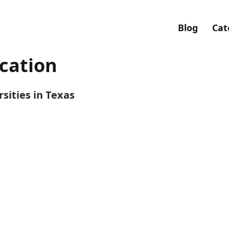
Blog
Cat
ication
sities in Texas