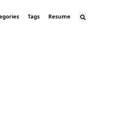
egories
Tags
Resume