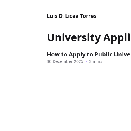
Luis D. Licea Torres
University Appl
How to Apply to Public Univer
30 December 2025
·
3 mins