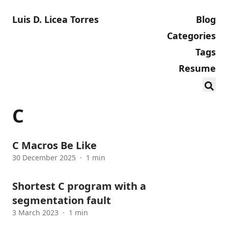
Luis D. Licea Torres
Blog
Categories
Tags
Resume
C
C Macros Be Like
30 December 2025
·
1 min
Shortest C program with a
segmentation fault
3 March 2023
·
1 min