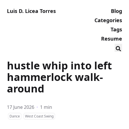
Luis D. Licea Torres
Blog
Categories
Tags
Resume
hustle whip into left
hammerlock walk-
around
17 June 2026
·
1 min
Dance
West Coast Swing