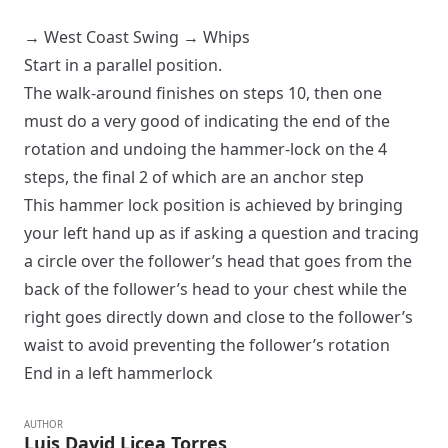
→
West Coast Swing
→
Whips
Start in a
parallel
position.
The walk-around finishes on steps 10, then one
must do a very good of indicating the end of the
rotation and undoing the hammer-lock on the 4
steps, the final 2 of which are an anchor step
This hammer lock position is achieved by bringing
your left hand up as if asking a question and tracing
a circle over the follower’s head that goes from the
back of the follower’s head to your chest while the
right goes directly down and close to the follower’s
waist to avoid preventing the follower’s rotation
End in a
left hammerlock
AUTHOR
Luis David Licea Torres