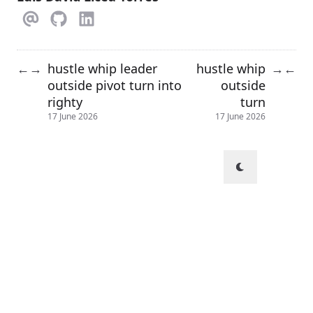
hustle whip leader
hustle whip
←
→
→
←
outside pivot turn into
outside
righty
turn
17 June 2026
17 June 2026