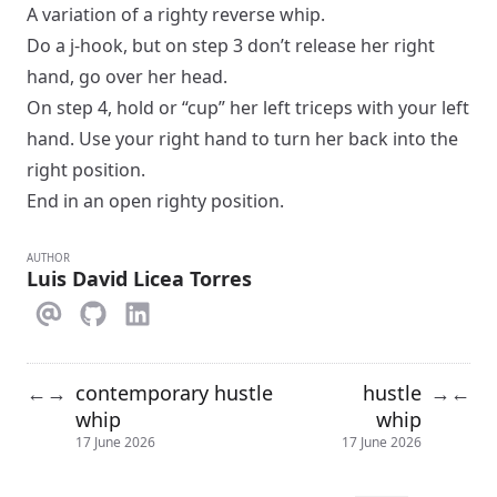
A variation of a
righty reverse whip
.
Do a
j-hook
, but on step 3 don’t release her right
hand, go over her head.
On step 4, hold or “cup” her left triceps with your left
hand. Use your right hand to turn her back into the
right position.
End in an
open
righty
position.
AUTHOR
Luis David Licea Torres
contemporary hustle
hustle
←
→
→
←
whip
whip
17 June 2026
17 June 2026