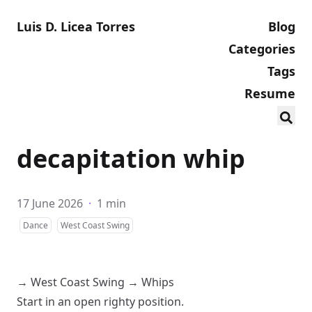
Luis D. Licea Torres
Blog
Categories
Tags
Resume
decapitation whip
17 June 2026
·
1 min
Dance
West Coast Swing
→
West Coast Swing
→
Whips
Start in an
open
righty
position.