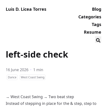
Luis D. Licea Torres
Blog
Categories
Tags
Resume
left-side check
16 June 2026
·
1 min
Dance
West Coast Swing
→
West Coast Swing
→
Two beat step
Instead of stepping in place for the & step, step to