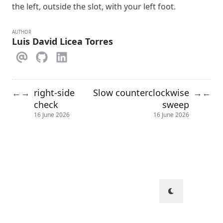
the left, outside the slot, with your left foot.
AUTHOR
Luis David Licea Torres
right-side
Slow counterclockwise
←
→
→
←
check
sweep
16 June 2026
16 June 2026