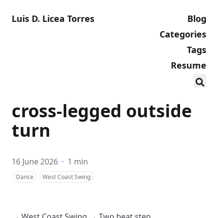
Luis D. Licea Torres
Blog
Categories
Tags
Resume
cross-legged outside
turn
16 June 2026
·
1 min
Dance
West Coast Swing
→
West Coast Swing
→
Two beat step