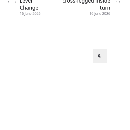
Level
cross-legged inside
←
→
→
←
Change
turn
16 June 2026
16 June 2026