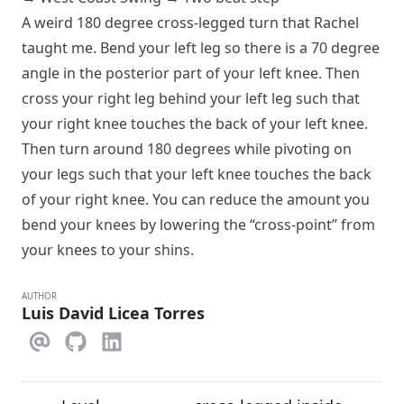
A weird 180 degree cross-legged turn that Rachel
taught me. Bend your left leg so there is a 70 degree
angle in the posterior part of your left knee. Then
cross your right leg behind your left leg such that
your right knee touches the back of your left knee.
Then turn around 180 degrees while pivoting on
your legs such that your left knee touches the back
of your right knee. You can reduce the amount you
bend your knees by lowering the “cross-point” from
your knees to your shins.
AUTHOR
Luis David Licea Torres