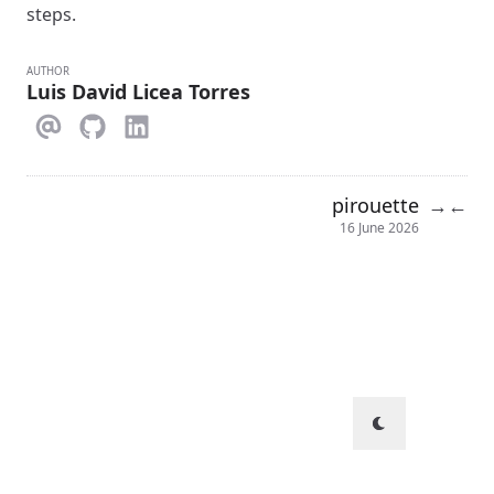
steps.
AUTHOR
Luis David Licea Torres
pirouette
→
←
16 June 2026