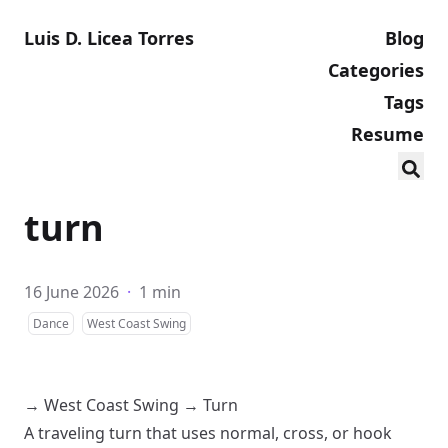
Luis D. Licea Torres
Blog
Categories
Tags
Resume
turn
16 June 2026
·
1 min
Dance
West Coast Swing
→
West Coast Swing
→
Turn
A traveling turn that uses normal, cross, or hook