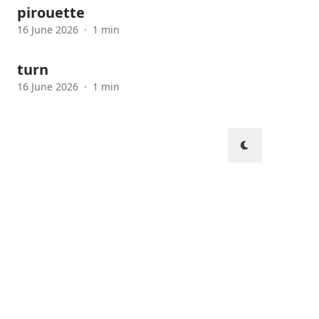
pirouette
16 June 2026
·
1 min
turn
16 June 2026
·
1 min