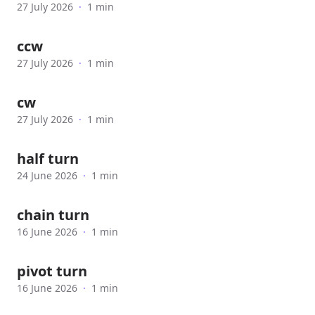
27 July 2026
·
1 min
ccw
27 July 2026
·
1 min
cw
27 July 2026
·
1 min
half turn
24 June 2026
·
1 min
chain turn
16 June 2026
·
1 min
pivot turn
16 June 2026
·
1 min