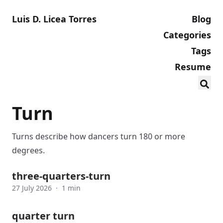
Luis D. Licea Torres
Blog
Categories
Tags
Resume
Turn
Turns describe how dancers turn 180 or more
degrees.
three-quarters-turn
27 July 2026
·
1 min
quarter turn