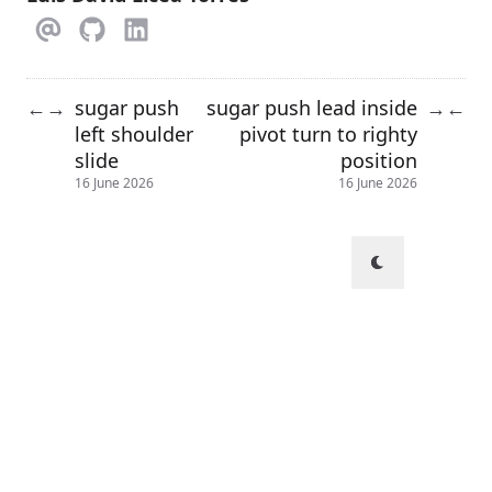
sugar push
sugar push lead inside
←
→
→
←
left shoulder
pivot turn to righty
slide
position
16 June 2026
16 June 2026