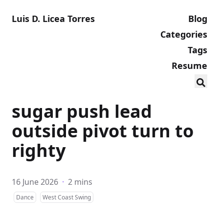
Luis D. Licea Torres
Blog
Categories
Tags
Resume
sugar push lead
outside pivot turn to
righty
16 June 2026
·
2 mins
Dance
West Coast Swing