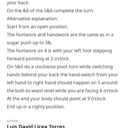
your back.
On the &6 of the 5&6 complete the turn.
Alternative explanation:
Start from an
open
position.
The footwork and handwork are the same as in a
sugar push
up to 3&.
The footwork on 4 is with your left foot stepping
forward pointing at 2 o’clock.
On 5&6 do a clockwise pivot turn while switching
hands behind your back the hand-switch from your
left hand to right hand should happen on 5 around
the butt-to-waist level while you are facing 6 o’clock.
At the end your body should point at 9 o’clock.
End up in a
righty
position.
AUTHOR
Luis David Licea Torres