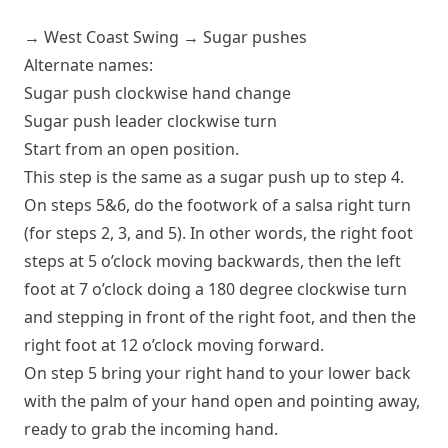
→
West Coast Swing
→
Sugar pushes
Alternate names:
Sugar push clockwise hand change
Sugar push leader clockwise turn
Start from an
open
position.
This step is the same as a sugar push up to step 4.
On steps 5&6, do the footwork of a salsa right turn
(for steps 2, 3, and 5). In other words, the right foot
steps at 5 o’clock moving backwards, then the left
foot at 7 o’clock doing a 180 degree clockwise turn
and stepping in front of the right foot, and then the
right foot at 12 o’clock moving forward.
On step 5 bring your right hand to your lower back
with the palm of your hand open and pointing away,
ready to grab the incoming hand.