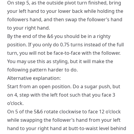
On step 5, as the outside pivot turn finished, bring
your left hand to your lower back while holding the
followers hand, and then swap the follower’s hand
to your right hand.
By the end of the &6 you should be in a
righty
position. If you only do 0.75 turns instead of the full
turn, you will not be face-to-face with the follower.
You may use this as styling, but it will make the
following pattern harder to do.
Alternative explanation:
Start from an
open
position. Do a sugar push, but
on 4, step with the left foot such that you face 3
o’clock.
On 5 of the 5&6 rotate clockwise to face 12 o’clock
while swapping the follower’s hand from your left
hand to your right hand at butt-to-waist level behind