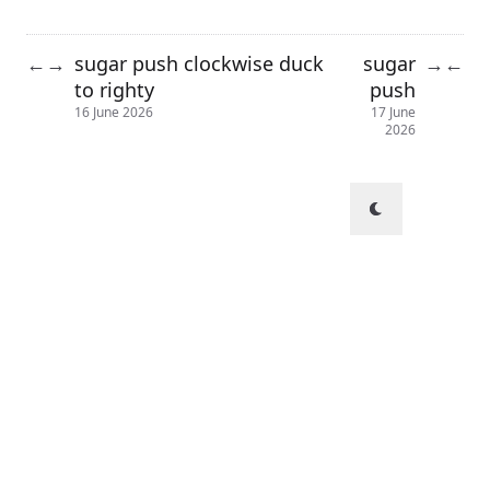
sugar push clockwise duck
sugar
←
→
→
←
to righty
push
16 June 2026
17 June
2026