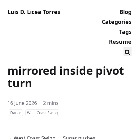
Luis D. Licea Torres
Blog
Categories
Tags
Resume
mirrored inside pivot
turn
16 June 2026
·
2 mins
Dance
West Coast Swing
→
West Coast Swing
→
Sugar pushes