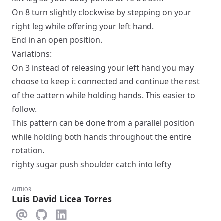
On 8 turn slightly clockwise by stepping on your
right leg while offering your left hand.
End in an
open
position.
Variations:
On 3 instead of releasing your left hand you may
choose to keep it connected and continue the rest
of the pattern while holding hands. This easier to
follow.
This pattern can be done from a
parallel
position
while holding both hands throughout the entire
rotation.
righty sugar push shoulder catch into lefty
AUTHOR
Luis David Licea Torres