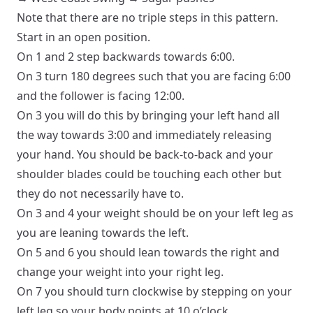
Note that there are no triple steps in this pattern.
Start in an
open
position.
On 1 and 2 step backwards towards 6:00.
On 3 turn 180 degrees such that you are facing 6:00
and the follower is facing 12:00.
On 3 you will do this by bringing your left hand all
the way towards 3:00 and immediately releasing
your hand. You should be back-to-back and your
shoulder blades could be touching each other but
they do not necessarily have to.
On 3 and 4 your weight should be on your left leg as
you are leaning towards the left.
On 5 and 6 you should lean towards the right and
change your weight into your right leg.
On 7 you should turn clockwise by stepping on your
left leg so your body points at 10 o’clock.