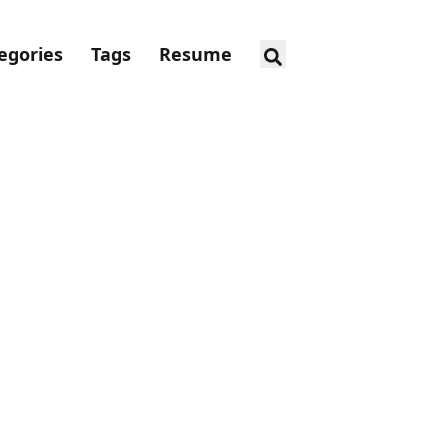
egories
Tags
Resume