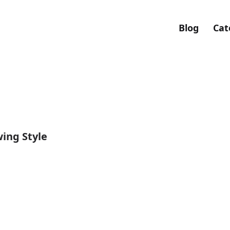
Blog
Cat
ing Style