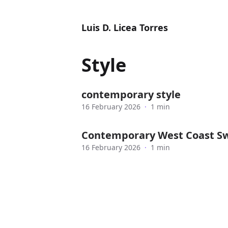
Luis D. Licea Torres
Style
contemporary style
16 February 2026
·
1 min
Contemporary West Coast Sw
16 February 2026
·
1 min