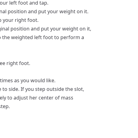
our left foot and tap.
inal position and put your weight on it.
o your right foot.
ginal position and put your weight on it,
o the weighted left foot to perform a
ee right foot.
times as you would like.
 to side. If you step outside the slot,
vely to adjust her center of mass
step.