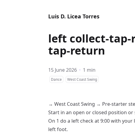
Luis D. Licea Torres
left collect-tap-
tap-return
15 June 2026
·
1 min
Dance
West Coast Swing
→
West Coast Swing
→
Pre-starter st
Start in an
open
or
closed
position or 
On 1 do a
left check
at 9:00 with your 
left foot.