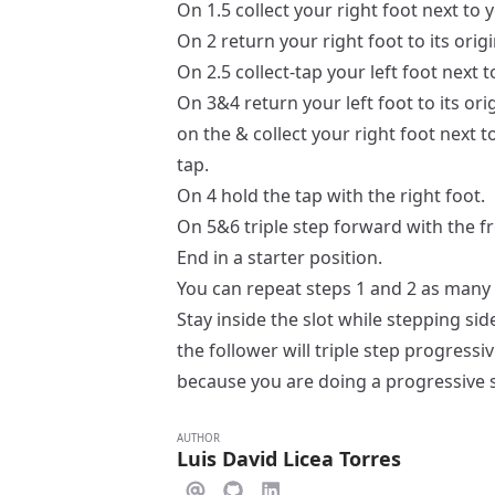
On 1.5 collect your right foot next to y
On 2 return your right foot to its orig
On 2.5 collect-tap your left foot next t
On 3&4 return your left foot to its ori
on the & collect your right foot next t
tap.
On 4 hold the tap with the right foot.
On 5&6 triple step forward with the fr
End in a
starter
position.
You can repeat steps 1 and 2 as many 
Stay inside the slot while stepping side
the follower will triple step progressi
because you are doing a progressive 
AUTHOR
Luis David Licea Torres