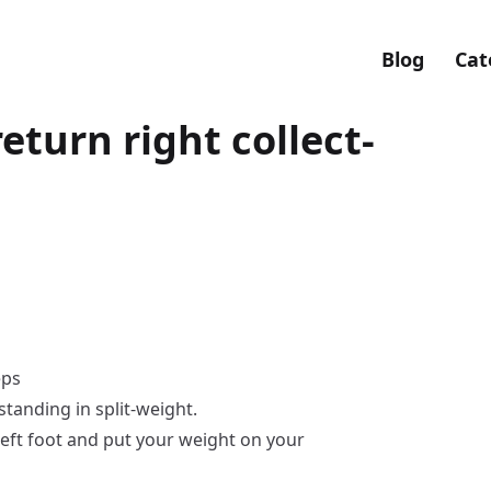
Blog
Cat
return right collect-
eps
standing in split-weight.
left foot and put your weight on your