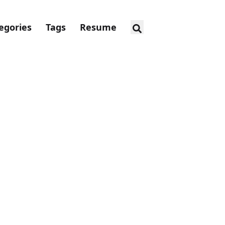
egories
Tags
Resume