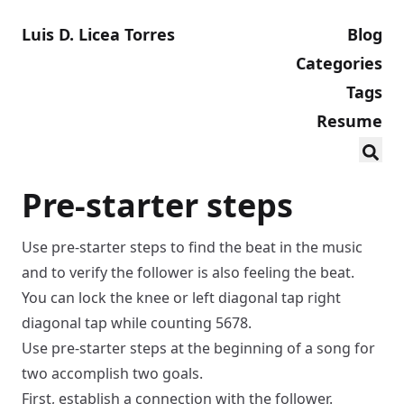
Luis D. Licea Torres
Blog
Categories
Tags
Resume
Pre-starter steps
Use pre-starter steps to find the beat in the music
and to verify the follower is also feeling the beat.
You can
lock the knee
or
left diagonal tap right
diagonal tap
while counting 5678.
Use pre-starter steps at the beginning of a song for
two accomplish two goals.
First, establish a connection with the follower.