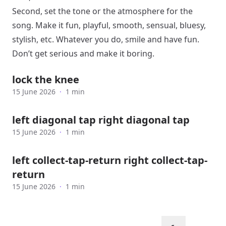
Second, set the tone or the atmosphere for the
song. Make it fun, playful, smooth, sensual, bluesy,
stylish, etc. Whatever you do, smile and have fun.
Don’t get serious and make it boring.
lock the knee
15 June 2026
·
1 min
left diagonal tap right diagonal tap
15 June 2026
·
1 min
left collect-tap-return right collect-tap-
return
15 June 2026
·
1 min