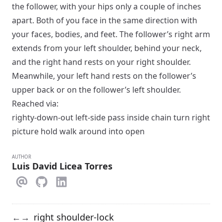
the follower, with your hips only a couple of inches
apart. Both of you face in the same direction with
your faces, bodies, and feet. The follower’s right arm
extends from your left shoulder, behind your neck,
and the right hand rests on your right shoulder.
Meanwhile, your left hand rests on the follower’s
upper back or on the follower’s left shoulder.
Reached via:
righty-down-out left-side pass inside chain turn right
picture hold walk around into open
AUTHOR
Luis David Licea Torres
right shoulder-lock
←
→