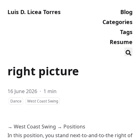
Luis D. Licea Torres
Blog
Categories
Tags
Resume
right picture
16 June 2026
·
1 min
Dance
West Coast Swing
→
West Coast Swing
→
Positions
In this position, you stand next-to-and-to-the right of