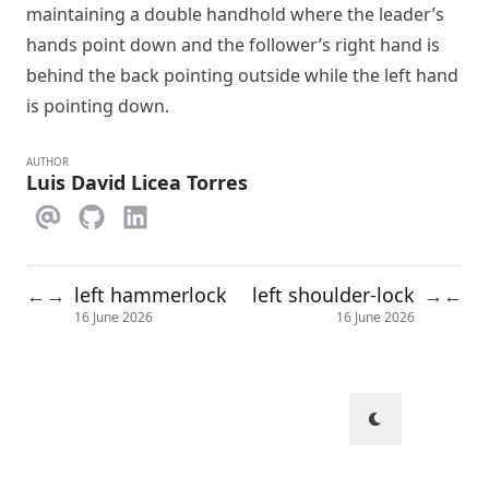
maintaining a double handhold where the leader’s
hands point down and the follower’s right hand is
behind the back pointing outside while the left hand
is pointing down.
AUTHOR
Luis David Licea Torres
left hammerlock
left shoulder-lock
←
→
→
←
16 June 2026
16 June 2026