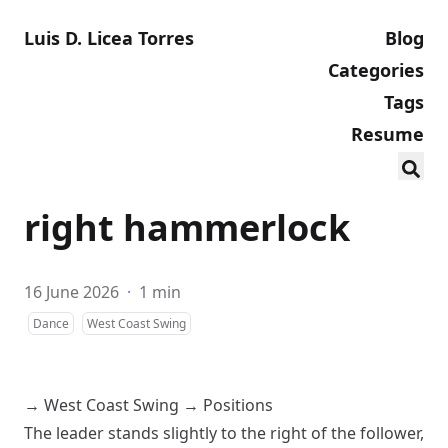
Luis D. Licea Torres
Blog
Categories
Tags
Resume
right hammerlock
16 June 2026
·
1 min
Dance
West Coast Swing
→
West Coast Swing
→
Positions
The leader stands slightly to the right of the follower,