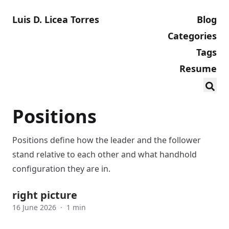
Luis D. Licea Torres
Blog
Categories
Tags
Resume
Positions
Positions define how the leader and the follower
stand relative to each other and what handhold
configuration they are in.
right picture
16 June 2026
·
1 min