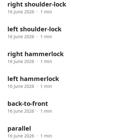
right shoulder-lock
16 June 2026
·
1 min
left shoulder-lock
16 June 2026
·
1 min
right hammerlock
16 June 2026
·
1 min
left hammerlock
16 June 2026
·
1 min
back-to-front
16 June 2026
·
1 min
parallel
16 June 2026
·
1 min