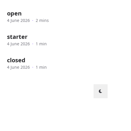
open
4 June 2026
·
2 mins
starter
4 June 2026
·
1 min
closed
4 June 2026
·
1 min