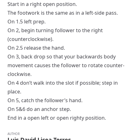
Start in a
right
open
position.
The footwork is the same as in a
left-side pass
.
On 1.5
left prep
.
On 2, begin turning follower to the right
(counterclockwise).
On 2.5 release the hand.
On 3, back drop so that your backwards body
movement causes the follower to rotate counter-
clockwise.
On 4 don’t walk into the slot if possible; step in
place.
On 5, catch the follower’s hand.
On 5&6 do an anchor step.
End in a
open
left
or
open
righty
position.
AUTHOR
Luis David Licea Torres