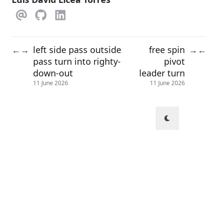
left side pass outside
free spin
←
→
→
←
pass turn into righty-
pivot
down-out
leader turn
11 June 2026
11 June 2026