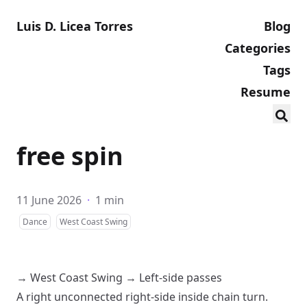
Luis D. Licea Torres
Blog
Categories
Tags
Resume
free spin
11 June 2026
·
1 min
Dance
West Coast Swing
→
West Coast Swing
→
Left-side passes
A
right
unconnected
right-side inside chain turn
.