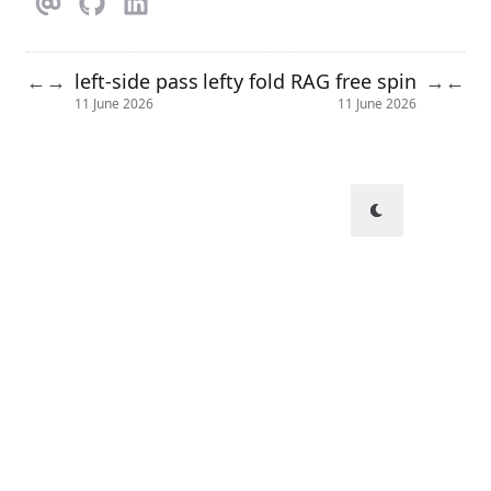
left-side pass
lefty fold RAG free spin
←
→
→
←
11 June 2026
11 June 2026