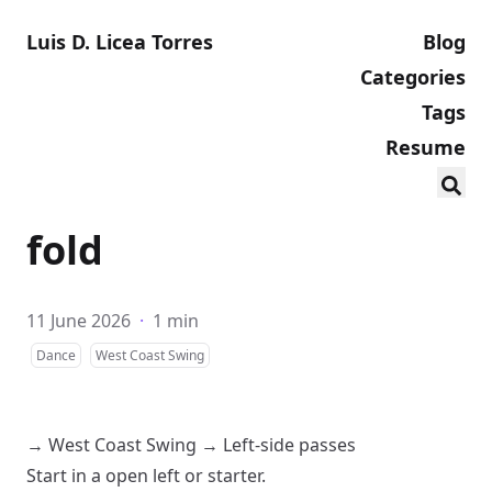
Luis D. Licea Torres
Blog
Categories
Tags
Resume
fold
11 June 2026
·
1 min
Dance
West Coast Swing
→
West Coast Swing
→
Left-side passes
Start in a
open
left
or
starter
.