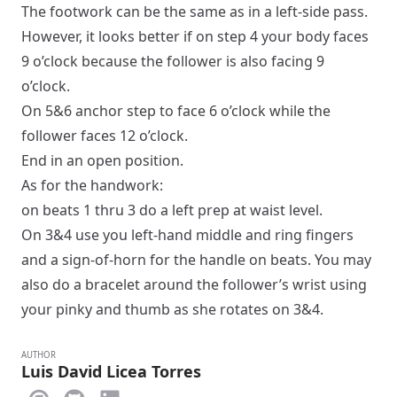
The footwork can be the same as in a
left-side pass
.
However, it looks better if on step 4 your body faces
9 o’clock because the follower is also facing 9
o’clock.
On 5&6 anchor step to face 6 o’clock while the
follower faces 12 o’clock.
End in an
open
position.
As for the handwork:
on beats 1 thru 3 do a
left prep
at waist level.
On 3&4 use you left-hand middle and ring fingers
and a sign-of-horn for the handle on beats. You may
also do a bracelet around the follower’s wrist using
your pinky and thumb as she rotates on 3&4.
AUTHOR
Luis David Licea Torres